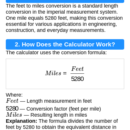
The feet to miles conversion is a standard length
conversion in the imperial measurement system.
One mile equals 5280 feet, making this conversion
essential for various applications in engineering,
construction, and everyday measurements.
2. How Does the Calculator Work?
The calculator uses the conversion formula:
M
i
l
e
s
=
F
e
e
t
5280
Where:
F
e
e
t
— Length measurement in feet
5280
— Conversion factor (feet per mile)
M
i
l
e
s
— Resulting length in miles
Explanation:
The formula divides the number of
feet by 5280 to obtain the equivalent distance in