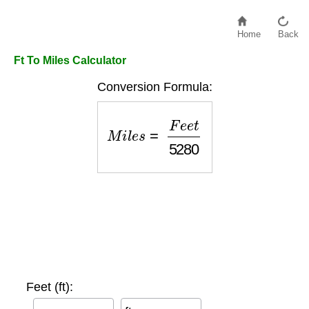
Home
Back
Ft To Miles Calculator
Conversion Formula:
M
i
l
e
s
=
F
e
e
t
5280
Feet (ft):