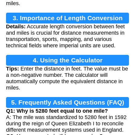
miles.
3. Importance of Length Conversion
Details:
Accurate length conversion between feet
and miles is crucial for distance measurements in
transportation, sports, mapping, and various
technical fields where imperial units are used.
4. Using the Calculator
Tips:
Enter the distance in feet. The value must be
a non-negative number. The calculator will
automatically compute the equivalent distance in
miles.
5. Frequently Asked Questions (FAQ)
Q1: Why is 5280 feet equal to one mile?
A: The mile was standardized to 5280 feet in 1592
during the reign of Queen Elizabeth I to reconcile
different measurement systems used in England.