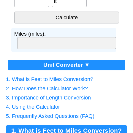
ft
Miles (miles):
Unit Converter ▼
1. What is Feet to Miles Conversion?
2. How Does the Calculator Work?
3. Importance of Length Conversion
4. Using the Calculator
5. Frequently Asked Questions (FAQ)
1. What is Feet to Miles Conversion?