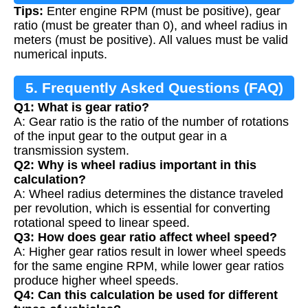
Tips:
Enter engine RPM (must be positive), gear
ratio (must be greater than 0), and wheel radius in
meters (must be positive). All values must be valid
numerical inputs.
5. Frequently Asked Questions (FAQ)
Q1: What is gear ratio?
A: Gear ratio is the ratio of the number of rotations
of the input gear to the output gear in a
transmission system.
Q2: Why is wheel radius important in this
calculation?
A: Wheel radius determines the distance traveled
per revolution, which is essential for converting
rotational speed to linear speed.
Q3: How does gear ratio affect wheel speed?
A: Higher gear ratios result in lower wheel speeds
for the same engine RPM, while lower gear ratios
produce higher wheel speeds.
Q4: Can this calculation be used for different