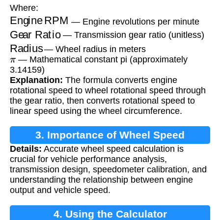
Where:
Engine RPM
— Engine revolutions per minute
Gear Ratio
— Transmission gear ratio (unitless)
Radius
— Wheel radius in meters
π
— Mathematical constant pi (approximately
3.14159)
Explanation:
The formula converts engine
rotational speed to wheel rotational speed through
the gear ratio, then converts rotational speed to
linear speed using the wheel circumference.
3. Importance of Wheel Speed
Details:
Accurate wheel speed calculation is
Calculation
crucial for vehicle performance analysis,
transmission design, speedometer calibration, and
understanding the relationship between engine
output and vehicle speed.
4. Using the Calculator