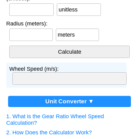
unitless
Radius (meters):
meters
Wheel Speed (m/s):
Unit Converter ▼
1. What is the Gear Ratio Wheel Speed
Calculation?
2. How Does the Calculator Work?