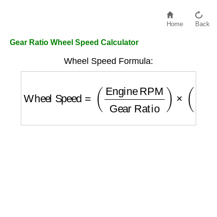
Home
Back
Gear Ratio Wheel Speed Calculator
Wheel Speed Formula:
Wheel Speed
=
(
Engine RPM
Gear Ratio
)
×