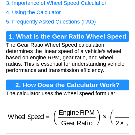
3. Importance of Wheel Speed Calculation
4. Using the Calculator
5. Frequently Asked Questions (FAQ)
1. What is the Gear Ratio Wheel Speed
The Gear Ratio Wheel Speed calculation
Calculation?
determines the linear speed of a vehicle's wheel
based on engine RPM, gear ratio, and wheel
radius. This is essential for understanding vehicle
performance and transmission efficiency.
2. How Does the Calculator Work?
The calculator uses the wheel speed formula:
Wheel Speed
=
(
Engine RPM
Gear Ratio
)
×
(
6