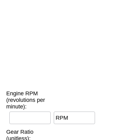
Engine RPM
(revolutions per
minute):
RPM
Gear Ratio
(unitless):