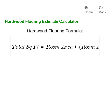
Home
Back
Hardwood Flooring Estimate Calculator
Hardwood Flooring Formula:
T
o
t
a
l
S
q
F
t
=
R
o
o
m
A
r
e
a
+
(
R
o
o
m
A
r
e
a
×
W