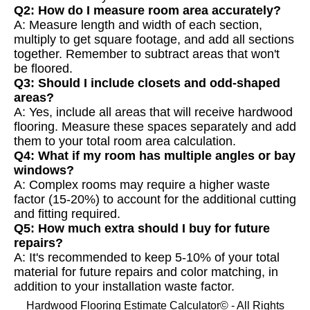
Q2: How do I measure room area accurately?
A: Measure length and width of each section,
multiply to get square footage, and add all sections
together. Remember to subtract areas that won't
be floored.
Q3: Should I include closets and odd-shaped
areas?
A: Yes, include all areas that will receive hardwood
flooring. Measure these spaces separately and add
them to your total room area calculation.
Q4: What if my room has multiple angles or bay
windows?
A: Complex rooms may require a higher waste
factor (15-20%) to account for the additional cutting
and fitting required.
Q5: How much extra should I buy for future
repairs?
A: It's recommended to keep 5-10% of your total
material for future repairs and color matching, in
addition to your installation waste factor.
Hardwood Flooring Estimate Calculator© - All Rights