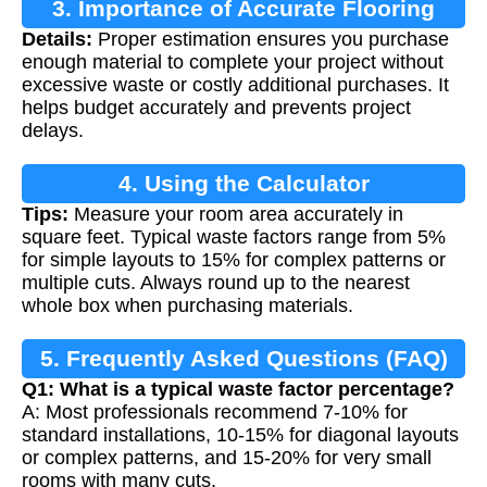
3. Importance of Accurate Flooring
Details:
Proper estimation ensures you purchase
Estimation
enough material to complete your project without
excessive waste or costly additional purchases. It
helps budget accurately and prevents project
delays.
4. Using the Calculator
Tips:
Measure your room area accurately in
square feet. Typical waste factors range from 5%
for simple layouts to 15% for complex patterns or
multiple cuts. Always round up to the nearest
whole box when purchasing materials.
5. Frequently Asked Questions (FAQ)
Q1: What is a typical waste factor percentage?
A: Most professionals recommend 7-10% for
standard installations, 10-15% for diagonal layouts
or complex patterns, and 15-20% for very small
rooms with many cuts.