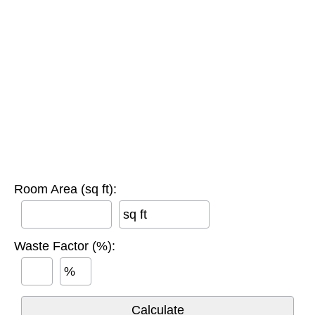
Room Area (sq ft):
sq ft
Waste Factor (%):
%