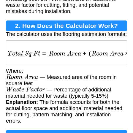
waste factor for cutting, fitting, and potential
mistakes during installation.
2. How Does the Calculator Work?
The calculator uses the flooring estimation formula:
T
o
t
a
l
S
q
F
t
=
R
o
o
m
A
r
e
a
+
(
R
o
o
m
A
r
e
a
×
W
a
s
t
Where:
R
o
o
m
A
r
e
a
— Measured area of the room in
square feet
W
a
s
t
e
F
a
c
t
o
r
— Percentage of additional
material needed for waste (typically 5-15%)
Explanation:
The formula accounts for both the
actual floor space and additional material needed
for cutting, pattern matching, and installation
errors.