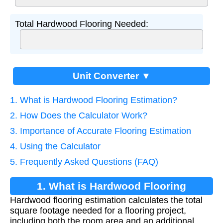
Total Hardwood Flooring Needed:
Unit Converter ▼
1. What is Hardwood Flooring Estimation?
2. How Does the Calculator Work?
3. Importance of Accurate Flooring Estimation
4. Using the Calculator
5. Frequently Asked Questions (FAQ)
1. What is Hardwood Flooring
Hardwood flooring estimation calculates the total
Estimation?
square footage needed for a flooring project,
including both the room area and an additional