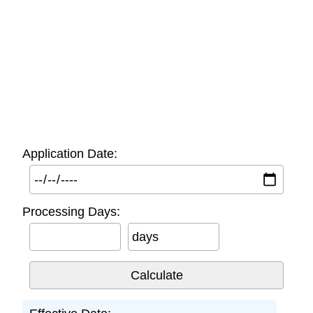
Application Date:
Processing Days:
days