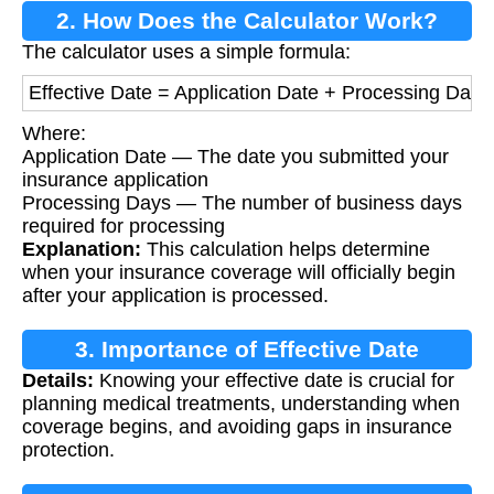
2. How Does the Calculator Work?
The calculator uses a simple formula:
Effective Date = Application Date + Processing Days
Where:
Application Date — The date you submitted your
insurance application
Processing Days — The number of business days
required for processing
Explanation:
This calculation helps determine
when your insurance coverage will officially begin
after your application is processed.
3. Importance of Effective Date
Details:
Knowing your effective date is crucial for
Calculation
planning medical treatments, understanding when
coverage begins, and avoiding gaps in insurance
protection.