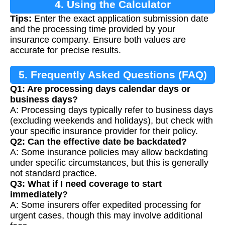
4. Using the Calculator
Tips:
Enter the exact application submission date
and the processing time provided by your
insurance company. Ensure both values are
accurate for precise results.
5. Frequently Asked Questions (FAQ)
Q1: Are processing days calendar days or
business days?
A: Processing days typically refer to business days
(excluding weekends and holidays), but check with
your specific insurance provider for their policy.
Q2: Can the effective date be backdated?
A: Some insurance policies may allow backdating
under specific circumstances, but this is generally
not standard practice.
Q3: What if I need coverage to start
immediately?
A: Some insurers offer expedited processing for
urgent cases, though this may involve additional