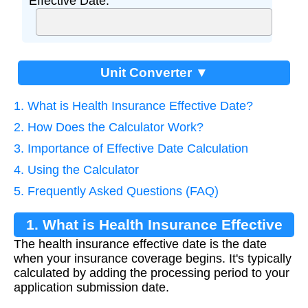
Effective Date:
Unit Converter ▼
1. What is Health Insurance Effective Date?
2. How Does the Calculator Work?
3. Importance of Effective Date Calculation
4. Using the Calculator
5. Frequently Asked Questions (FAQ)
1. What is Health Insurance Effective
The health insurance effective date is the date
Date?
when your insurance coverage begins. It's typically
calculated by adding the processing period to your
application submission date.