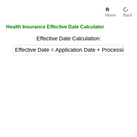
Home
Back
Health Insurance Effective Date Calculator
Effective Date Calculation:
Effective Date = Application Date + Processing D