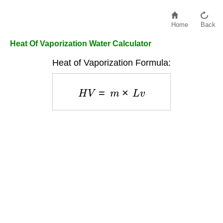
Home
Back
Heat Of Vaporization Water Calculator
Heat of Vaporization Formula:
H
V
=
m
×
L
v