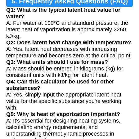
5. Frequently Asked Questions (FAQ)
Q1: What is the typical latent heat value for
water?
A: For water at 100°C and standard pressure, the
latent heat of vaporization is approximately 2260
kJ/kg.
Q2: Does latent heat change with temperature?
A: Yes, latent heat decreases with increasing
temperature and becomes zero at the critical point.
Q3: What units should I use for mass?
A: Mass should be entered in kilograms (kg) for
consistent units with kJ/kg for latent heat.
Q4: Can this calculator be used for other
substances?
A: Yes, simply input the appropriate latent heat
value for the specific substance you're working
with.
Q5: Why is heat of vaporization important?
A: It's essential for designing heating systems,
calculating energy requirements, and
understanding thermodynamic processes in