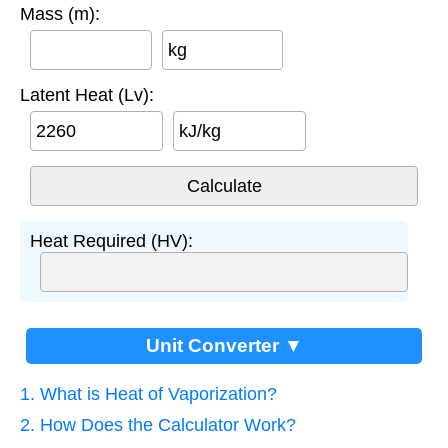
Mass (m):
kg
Latent Heat (Lv):
kJ/kg
Heat Required (HV):
Unit Converter ▼
1. What is Heat of Vaporization?
2. How Does the Calculator Work?