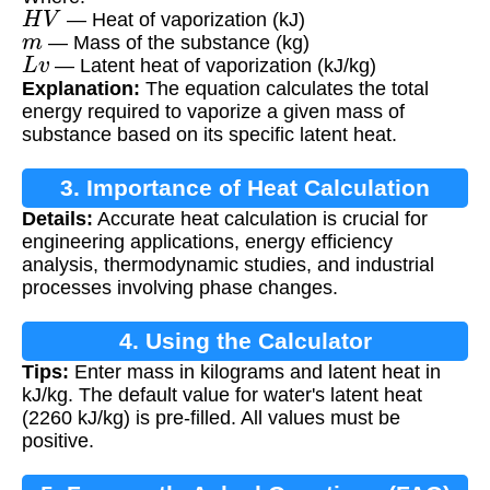
H
V
— Heat of vaporization (kJ)
m
— Mass of the substance (kg)
L
v
— Latent heat of vaporization (kJ/kg)
Explanation:
The equation calculates the total
energy required to vaporize a given mass of
substance based on its specific latent heat.
3. Importance of Heat Calculation
Details:
Accurate heat calculation is crucial for
engineering applications, energy efficiency
analysis, thermodynamic studies, and industrial
processes involving phase changes.
4. Using the Calculator
Tips:
Enter mass in kilograms and latent heat in
kJ/kg. The default value for water's latent heat
(2260 kJ/kg) is pre-filled. All values must be
positive.