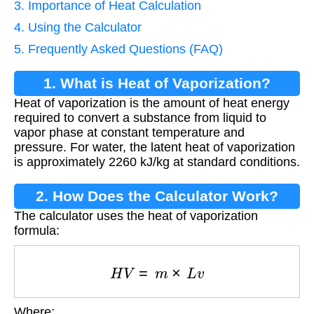
3. Importance of Heat Calculation
4. Using the Calculator
5. Frequently Asked Questions (FAQ)
1. What is Heat of Vaporization?
Heat of vaporization is the amount of heat energy
required to convert a substance from liquid to
vapor phase at constant temperature and
pressure. For water, the latent heat of vaporization
is approximately 2260 kJ/kg at standard conditions.
2. How Does the Calculator Work?
The calculator uses the heat of vaporization
formula:
H
V
=
m
×
L
v
Where: