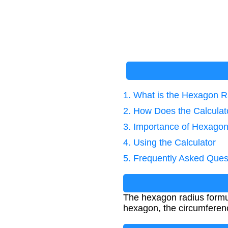
1. What is the Hexagon 
2. How Does the Calcula
3. Importance of Hexagon
4. Using the Calculator
5. Frequently Asked Ques
The hexagon radius formul
hexagon, the circumferenc