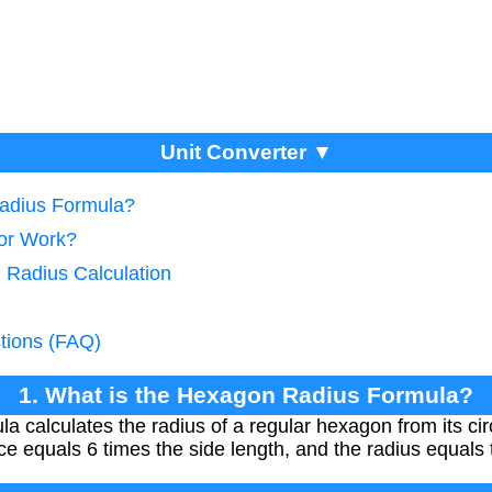
Unit Converter ▼
Radius Formula?
tor Work?
 Radius Calculation
tions (FAQ)
1. What is the Hexagon Radius Formula?
a calculates the radius of a regular hexagon from its ci
e equals 6 times the side length, and the radius equals 