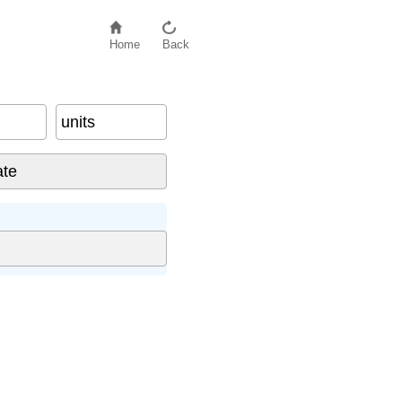
Home
Back
units