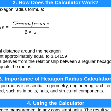
2. How Does the Calculator Work?
exagon radius formula:
u
s
=
C
i
r
c
u
m
f
e
r
e
n
c
e
6
×
π
l distance around the hexagon
t approximately equal to 3.14159
 derives from the relationship between a regular hexago
quals the radius.
3. Importance of Hexagon Radius Calculatio
on radius is essential in geometry, engineering, archite
, such as in bolts, nuts, and structural components.
4. Using the Calculator
nce measurement in any consistent units. The result will