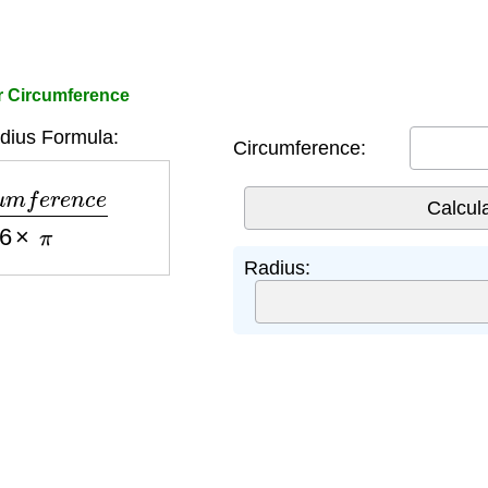
r Circumference
ius Formula:
Circumference:
e
r
e
n
c
e
6
×
π
Radius: