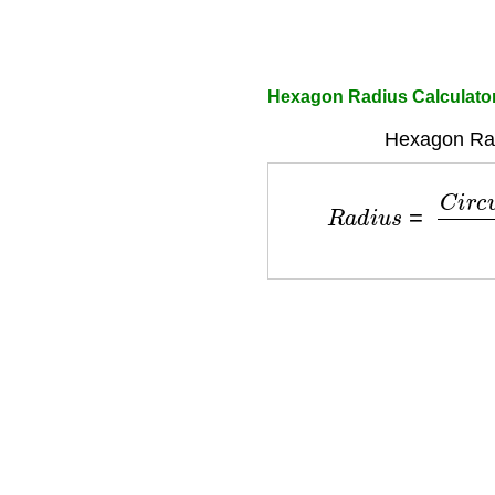
Hexagon Radius Calculato
Hexagon Rad
R
a
d
i
u
s
=
C
i
r
c
u
m
f