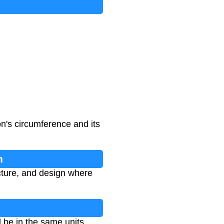
n's circumference and its
n
cture, and design where
 be in the same units.