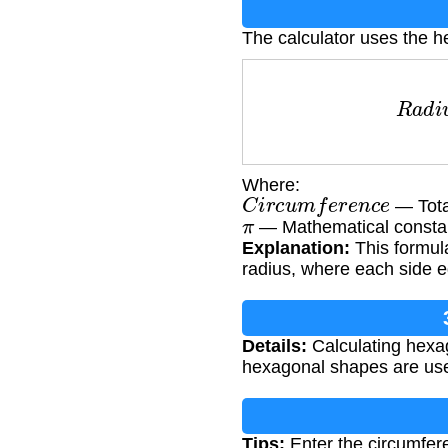
The calculator uses the h
R
a
d
i
Where:
C
i
r
c
u
m
f
e
r
e
n
c
e
— Tota
π
— Mathematical constan
Explanation:
This formula
radius, where each side e
Details:
Calculating hexag
hexagonal shapes are used
Tips:
Enter the circumfere