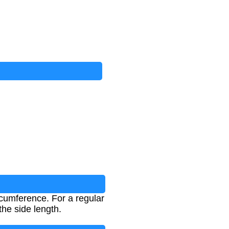
rcumference. For a regular
the side length.