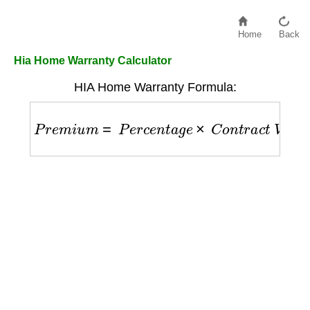
Home
Back
Hia Home Warranty Calculator
HIA Home Warranty Formula:
P
r
e
m
i
u
m
=
P
e
r
c
e
n
t
a
g
e
×
C
o
n
t
r
a
c
t
V
a
l
u
e