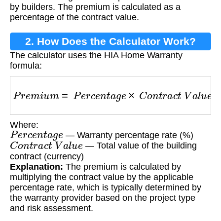
by builders. The premium is calculated as a
percentage of the contract value.
2. How Does the Calculator Work?
The calculator uses the HIA Home Warranty
formula:
P
r
e
m
i
u
m
=
P
e
r
c
e
n
t
a
g
e
×
C
o
n
t
r
a
c
t
V
a
l
u
e
Where:
P
e
r
c
e
n
t
a
g
e
— Warranty percentage rate (%)
C
o
n
t
r
a
c
t
V
a
l
u
e
— Total value of the building
contract (currency)
Explanation:
The premium is calculated by
multiplying the contract value by the applicable
percentage rate, which is typically determined by
the warranty provider based on the project type
and risk assessment.