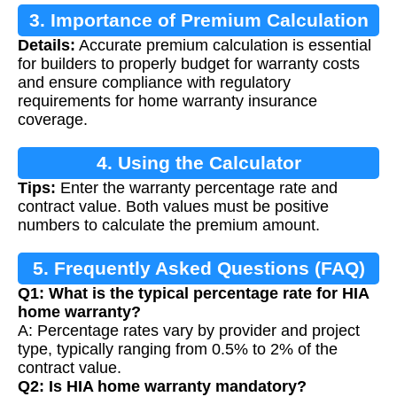
3. Importance of Premium Calculation
Details:
Accurate premium calculation is essential
for builders to properly budget for warranty costs
and ensure compliance with regulatory
requirements for home warranty insurance
coverage.
4. Using the Calculator
Tips:
Enter the warranty percentage rate and
contract value. Both values must be positive
numbers to calculate the premium amount.
5. Frequently Asked Questions (FAQ)
Q1: What is the typical percentage rate for HIA
home warranty?
A: Percentage rates vary by provider and project
type, typically ranging from 0.5% to 2% of the
contract value.
Q2: Is HIA home warranty mandatory?