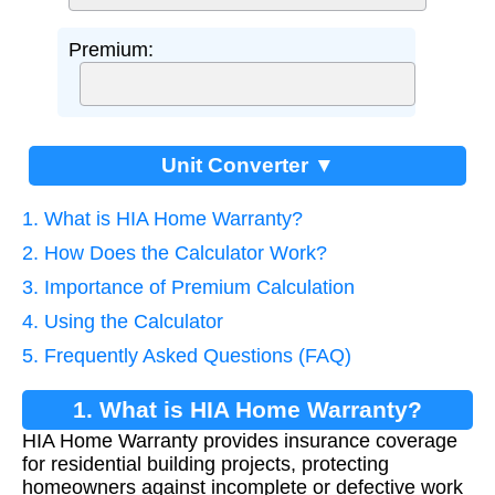
Premium:
Unit Converter ▼
1. What is HIA Home Warranty?
2. How Does the Calculator Work?
3. Importance of Premium Calculation
4. Using the Calculator
5. Frequently Asked Questions (FAQ)
1. What is HIA Home Warranty?
HIA Home Warranty provides insurance coverage
for residential building projects, protecting
homeowners against incomplete or defective work