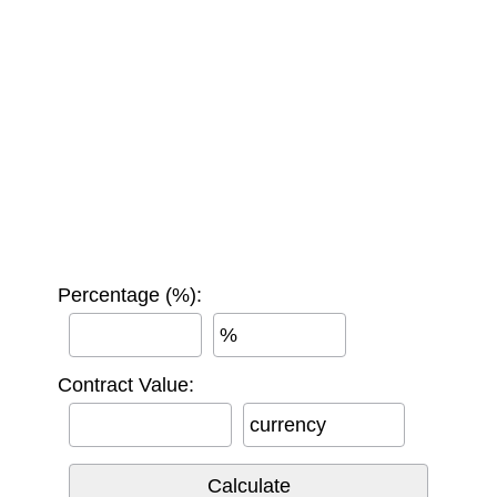
Percentage (%):
%
Contract Value:
currency