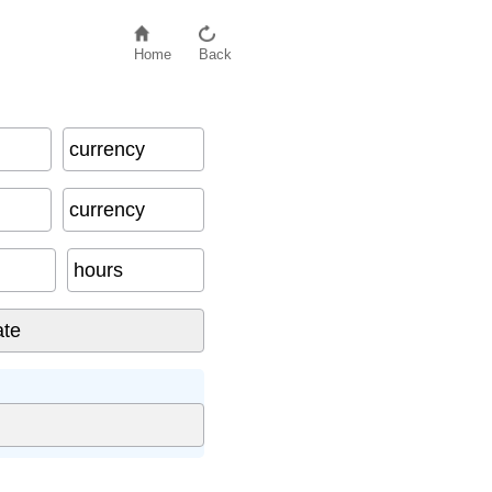
Home
Back
currency
currency
hours