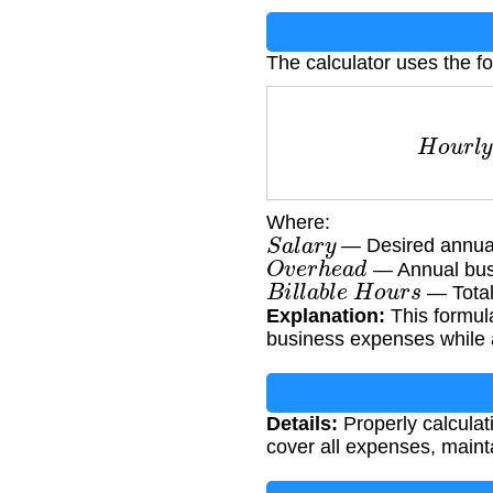
The calculator uses the fo
H
o
u
r
l
y
=
S
a
l
Where:
S
a
l
a
r
y
— Desired annual
O
v
e
r
h
e
a
d
— Annual busi
B
i
l
l
a
b
l
e
H
o
u
r
s
— Total 
Explanation:
This formul
business expenses while ac
Details:
Properly calculati
cover all expenses, maint