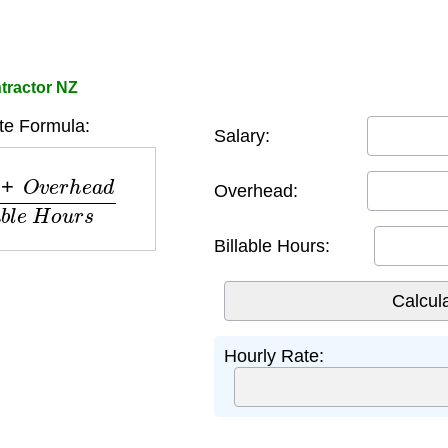
tractor NZ
te Formula:
Salary:
h
e
a
d
B
i
l
l
a
b
l
e
H
o
u
r
s
Overhead:
Billable Hours:
Hourly Rate: