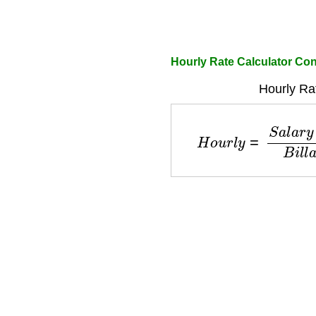
Hourly Rate Calculator Con
Hourly Ra
H
o
u
r
l
y
=
S
a
l
a
r
y
+
O
v
e
r