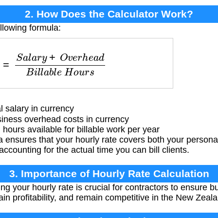
2. How Does the Calculator Work?
llowing formula:
a
r
y
+
O
v
e
r
h
e
a
d
B
i
l
l
a
b
l
e
H
o
u
r
s
 salary in currency
ness overhead costs in currency
hours available for billable work per year
a ensures that your hourly rate covers both your person
counting for the actual time you can bill clients.
3. Importance of Hourly Rate Calculation
ng your hourly rate is crucial for contractors to ensure bu
ain profitability, and remain competitive in the New Zeal