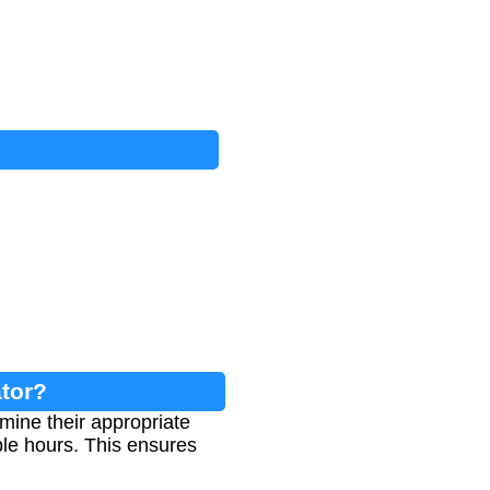
ator?
mine their appropriate
ble hours. This ensures