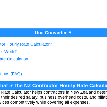
Unit Converter ▼
tor Hourly Rate Calculator?
tor Work?
ate Calculation
tions (FAQ)
hat is the NZ Contractor Hourly Rate Calcul
Rate Calculator helps contractors in New Zealand deter
 their desired salary, business overhead costs, and billa
rvices competitively while covering all expenses.