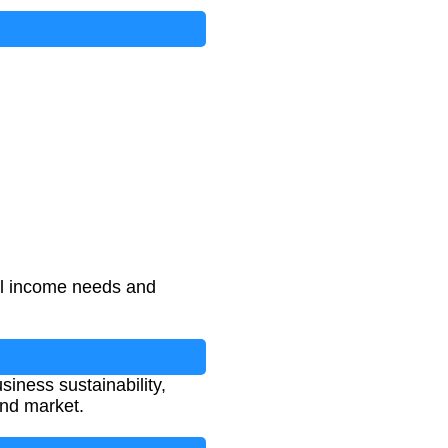
al income needs and
siness sustainability,
and market.