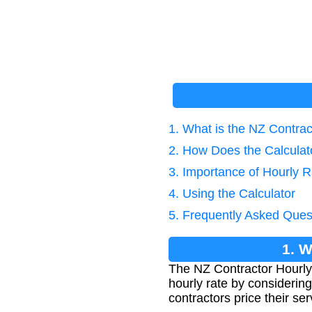
1. What is the NZ Contrac
2. How Does the Calcula
3. Importance of Hourly R
4. Using the Calculator
5. Frequently Asked Ques
1. W
The NZ Contractor Hourly 
hourly rate by considering
contractors price their se