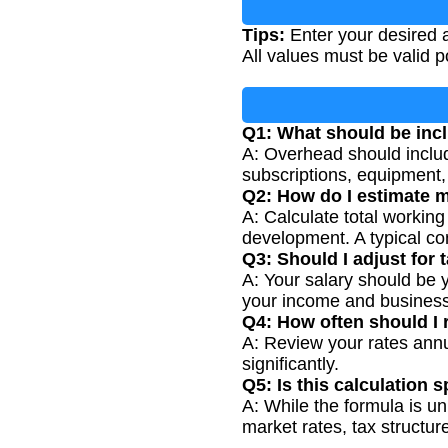
Tips:
Enter your desired a
All values must be valid p
Q1: What should be inc
A: Overhead should include
subscriptions, equipment,
Q2: How do I estimate m
A: Calculate total working
development. A typical co
Q3: Should I adjust for t
A: Your salary should be y
your income and business
Q4: How often should I 
A: Review your rates ann
significantly.
Q5: Is this calculation 
A: While the formula is uni
market rates, tax structur