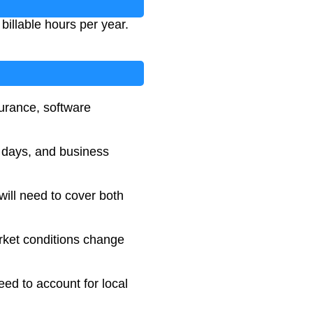
billable hours per year.
surance, software
k days, and business
will need to cover both
rket conditions change
need to account for local