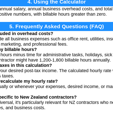
4. Using the Calculator
nnual salary, annual business overhead costs, and total 
ositive numbers, with billable hours greater than zero.
5. Frequently Asked Questions (FAQ)
luded in overhead costs?
 all business expenses such as office rent, utilities, in
 marketing, and professional fees.
y billable hours?
 hours minus time for administrative tasks, holidays, sic
ntractor might have 1,200-1,800 billable hours annually.
axes in this calculation?
our desired post-tax income. The calculated hourly rate 
 taxes.
recalculate my hourly rate?
ually or whenever your expenses, desired income, or ma
specific to New Zealand contractors?
versal, it's particularly relevant for NZ contractors who 
es, and business costs.