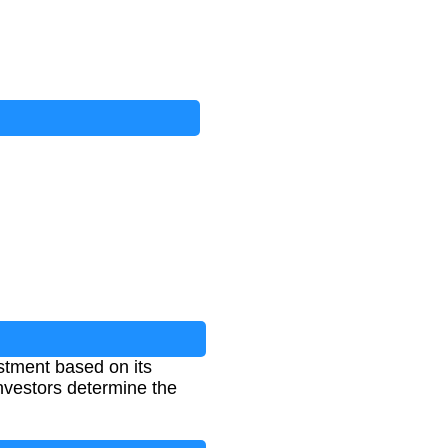
stment based on its
 investors determine the