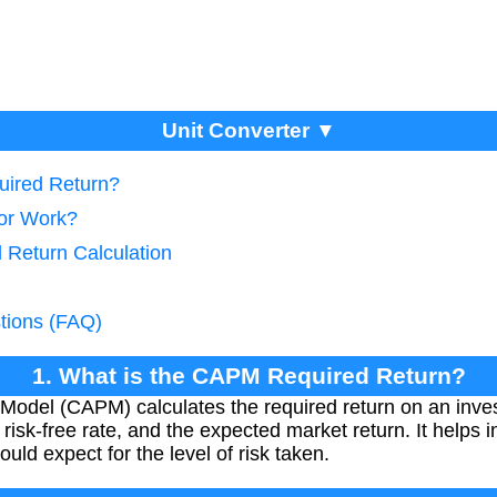
Unit Converter ▼
uired Return?
tor Work?
 Return Calculation
tions (FAQ)
1. What is the CAPM Required Return?
 Model (CAPM) calculates the required return on an inve
e risk-free rate, and the expected market return. It helps
uld expect for the level of risk taken.