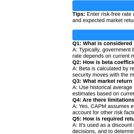
Tips:
Enter risk-free rate 
and expected market retur
Q1: What is considered 
A: Typically, government b
rate depends on current m
Q2: How is beta coeffic
A: Beta is calculated by r
security moves with the ma
Q3: What market return 
A: Use historical average 
estimates based on curre
Q4: Are there limitatio
A: Yes, CAPM assumes effic
account for other risk fac
Q5: How is required ret
A: It's used as a discount
decisions, and to determin