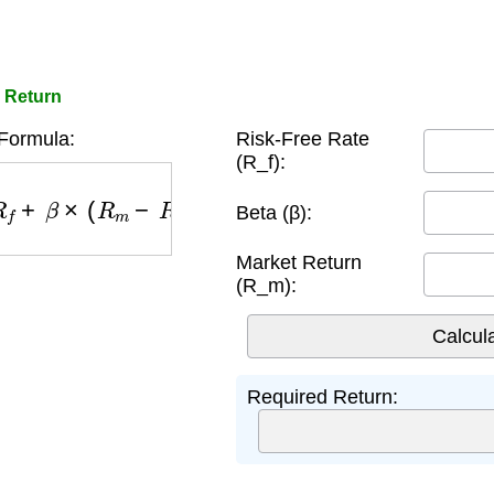
 Return
ormula:
Risk-Free Rate
(R_f):
R
f
+
β
×
(
R
m
−
R
f
)
Beta (β):
Market Return
(R_m):
Required Return: