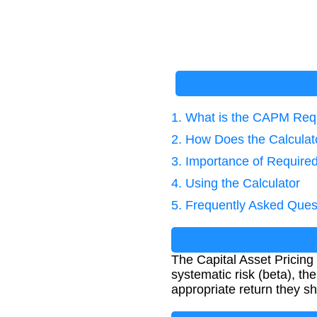
1. What is the CAPM Req
2. How Does the Calcula
3. Importance of Required
4. Using the Calculator
5. Frequently Asked Ques
The Capital Asset Pricing
systematic risk (beta), th
appropriate return they sho