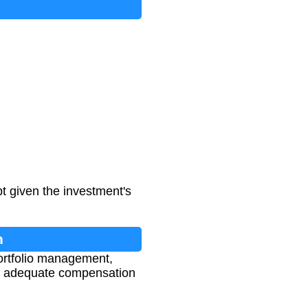
t given the investment's
n
portfolio management,
ers adequate compensation