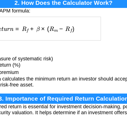
2. How Does the Calculator Work?
CAPM formula:
d
R
e
t
u
r
n
=
R
f
+
β
×
(
R
m
−
R
f
)
sure of systematic risk)
eturn (%)
 premium
 calculates the minimum return an investor should accep
risk-free asset.
3. Importance of Required Return Calculatio
red return is essential for investment decision-making, 
curity valuation. It helps determine if an investment off