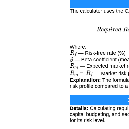
The calculator uses the 
R
e
q
u
i
r
e
Where:
R
f
— Risk-free rate (%)
β
— Beta coefficient (mea
R
m
— Expected market r
R
m
−
R
f
— Market risk
Explanation:
The formula
risk profile compared to a 
Details:
Calculating requi
capital budgeting, and se
for its risk level.