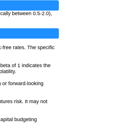
ically between 0.5-2.0),
-free rates. The specific
 beta of 1 indicates the
atility.
) or forward-looking
tures risk. It may not
capital budgeting