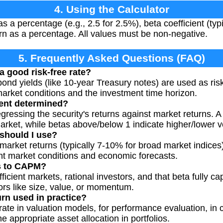
4. Using the Calculator
as a percentage (e.g., 2.5 for 2.5%), beta coefficient (typ
n as a percentage. All values must be non-negative.
5. Frequently Asked Questions (FAQ)
a good risk-free rate?
ond yields (like 10-year Treasury notes) are used as risk
arket conditions and the investment time horizon.
ient determined?
egressing the security's returns against market returns. A
rket, while betas above/below 1 indicate higher/lower vol
should I use?
market returns (typically 7-10% for broad market indices
nt market conditions and economic forecasts.
ns to CAPM?
ient markets, rational investors, and that beta fully cap
tors like size, value, or momentum.
urn used in practice?
 rate in valuation models, for performance evaluation, in 
e appropriate asset allocation in portfolios.