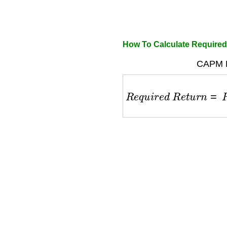
How To Calculate Required
CAPM F
R
e
q
u
i
r
e
d
R
e
t
u
r
n
=