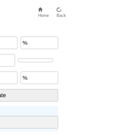
Home
Back
%
%