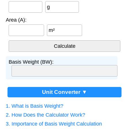
g
Area (A):
m²
Basis Weight (BW):
Unit Converter ▼
1. What is Basis Weight?
2. How Does the Calculator Work?
3. Importance of Basis Weight Calculation