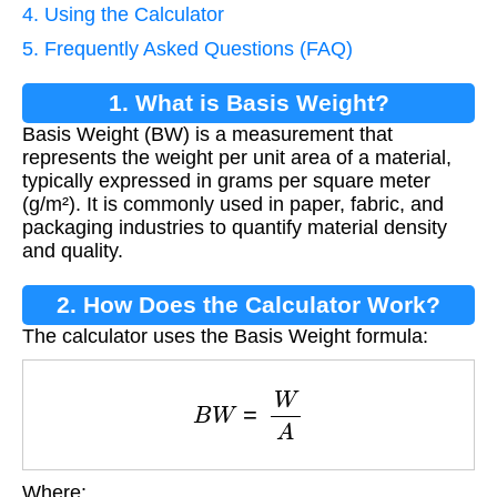
4. Using the Calculator
5. Frequently Asked Questions (FAQ)
1. What is Basis Weight?
Basis Weight (BW) is a measurement that
represents the weight per unit area of a material,
typically expressed in grams per square meter
(g/m²). It is commonly used in paper, fabric, and
packaging industries to quantify material density
and quality.
2. How Does the Calculator Work?
The calculator uses the Basis Weight formula:
B
W
=
W
A
Where: