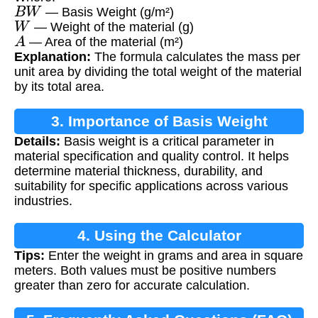
B
W
— Basis Weight (g/m²)
W
— Weight of the material (g)
A
— Area of the material (m²)
Explanation:
The formula calculates the mass per
unit area by dividing the total weight of the material
by its total area.
3. Importance of Basis Weight
Details:
Basis weight is a critical parameter in
Calculation
material specification and quality control. It helps
determine material thickness, durability, and
suitability for specific applications across various
industries.
4. Using the Calculator
Tips:
Enter the weight in grams and area in square
meters. Both values must be positive numbers
greater than zero for accurate calculation.