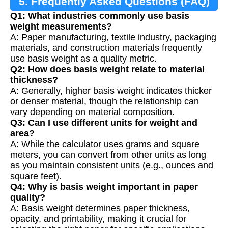
5. Frequently Asked Questions (FAQ)
Q1: What industries commonly use basis
weight measurements?
A: Paper manufacturing, textile industry, packaging
materials, and construction materials frequently
use basis weight as a quality metric.
Q2: How does basis weight relate to material
thickness?
A: Generally, higher basis weight indicates thicker
or denser material, though the relationship can
vary depending on material composition.
Q3: Can I use different units for weight and
area?
A: While the calculator uses grams and square
meters, you can convert from other units as long
as you maintain consistent units (e.g., ounces and
square feet).
Q4: Why is basis weight important in paper
quality?
A: Basis weight determines paper thickness,
opacity, and printability, making it crucial for