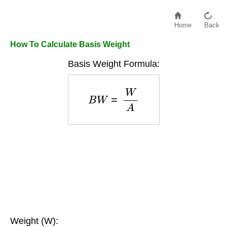
Home
Back
How To Calculate Basis Weight
Basis Weight Formula:
B
W
=
W
A
Weight (W):