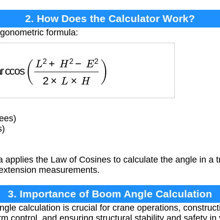
2. How Does the Calculator Work?
rigonometric formula:
ccos
(
L
2
+
H
2
−
E
2
2
×
L
×
H
)
ees)
s)
 applies the Law of Cosines to calculate the angle in a t
 extension measurements.
3. Importance of Boom Angle Calculation
le calculation is crucial for crane operations, construc
m control, and ensuring structural stability and safety in