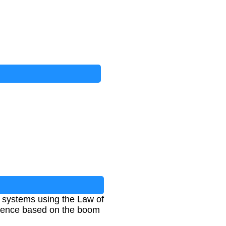
 systems using the Law of
ference based on the boom