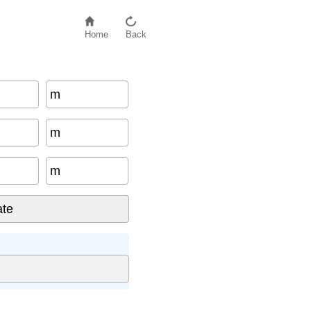
Home
Back
m
m
m