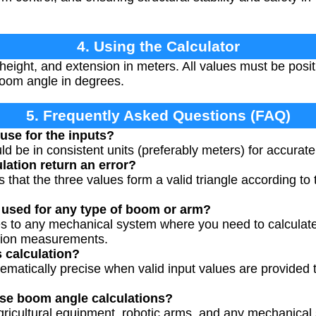
4. Using the Calculator
eight, and extension in meters. All values must be posi
 boom angle in degrees.
5. Frequently Asked Questions (FAQ)
use for the inputs?
 be in consistent units (preferably meters) for accurate 
lation return an error?
 that the three values form a valid triangle according to t
 used for any type of boom or arm?
ies to any mechanical system where you need to calculat
nsion measurements.
s calculation?
ematically precise when valid input values are provided th
use boom angle calculations?
gricultural equipment, robotic arms, and any mechanical