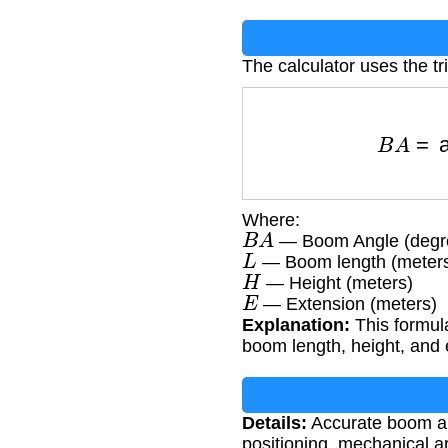
The calculator uses the t
B
A
=
ar
Where:
B
A
— Boom Angle (degr
L
— Boom length (meter
H
— Height (meters)
E
— Extension (meters)
Explanation:
This formula
boom length, height, and
Details:
Accurate boom ang
positioning, mechanical ar