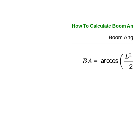
How To Calculate Boom An
Boom Angl
B
A
=
arccos
(
L
2
+
H