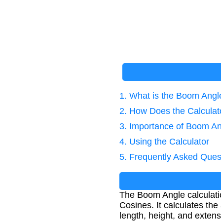
1. What is the Boom Angl
2. How Does the Calcula
3. Importance of Boom An
4. Using the Calculator
5. Frequently Asked Ques
The Boom Angle calculati
Cosines. It calculates th
length, height, and exte