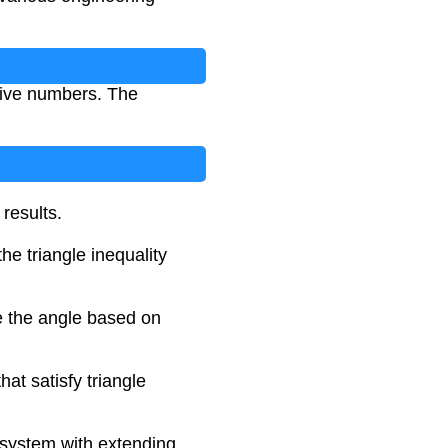
tive numbers. The
results.
he triangle inequality
e the angle based on
at satisfy triangle
 system with extending