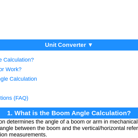
Unit Converter ▼
e Calculation?
tor Work?
gle Calculation
tions (FAQ)
1. What is the Boom Angle Calculation?
on determines the angle of a boom or arm in mechanical
e angle between the boom and the vertical/horizontal re
nsion measurements.