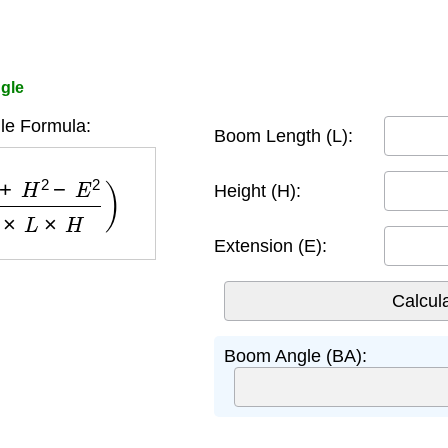
gle
e Formula:
Boom Length (L):
2
−
E
2
2
×
L
×
H
)
Height (H):
Extension (E):
Boom Angle (BA):