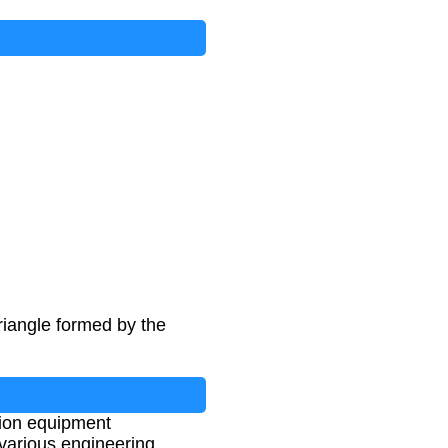
riangle formed by the
tion equipment
 various engineering