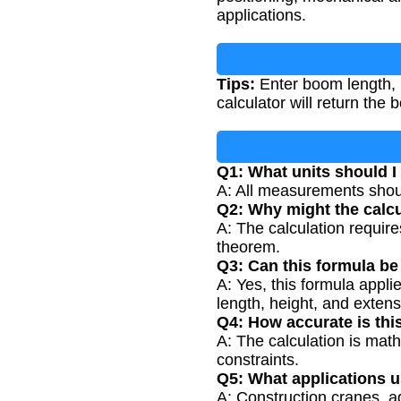
applications.
Tips:
Enter boom length, h
calculator will return the
Q1: What units should I 
A: All measurements should
Q2: Why might the calcu
A: The calculation requires
theorem.
Q3: Can this formula be
A: Yes, this formula appl
length, height, and exte
Q4: How accurate is thi
A: The calculation is math
constraints.
Q5: What applications 
A: Construction cranes, a