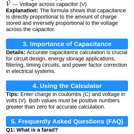
V
— Voltage across capacitor (V)
Explanation:
The formula shows that capacitance
is directly proportional to the amount of charge
stored and inversely proportional to the voltage
across the capacitor.
3. Importance of Capacitance
Details:
Accurate capacitance calculation is crucial
Calculation
for circuit design, energy storage applications,
filtering, timing circuits, and power factor correction
in electrical systems.
4. Using the Calculator
Tips:
Enter charge in coulombs (C) and voltage in
volts (V). Both values must be positive numbers
greater than zero for accurate calculation.
5. Frequently Asked Questions (FAQ)
Q1: What is a farad?