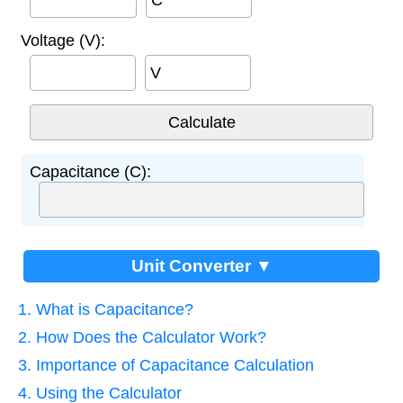
Voltage (V):
V
Capacitance (C):
Unit Converter ▼
1. What is Capacitance?
2. How Does the Calculator Work?
3. Importance of Capacitance Calculation
4. Using the Calculator