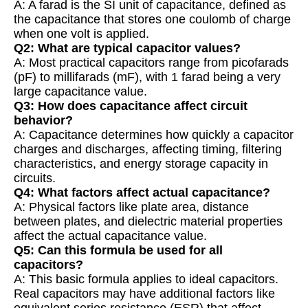
A: A farad is the SI unit of capacitance, defined as
the capacitance that stores one coulomb of charge
when one volt is applied.
Q2: What are typical capacitor values?
A: Most practical capacitors range from picofarads
(pF) to millifarads (mF), with 1 farad being a very
large capacitance value.
Q3: How does capacitance affect circuit
behavior?
A: Capacitance determines how quickly a capacitor
charges and discharges, affecting timing, filtering
characteristics, and energy storage capacity in
circuits.
Q4: What factors affect actual capacitance?
A: Physical factors like plate area, distance
between plates, and dielectric material properties
affect the actual capacitance value.
Q5: Can this formula be used for all
capacitors?
A: This basic formula applies to ideal capacitors.
Real capacitors may have additional factors like