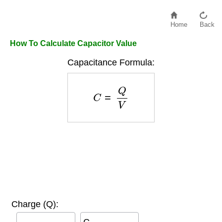
Home
Back
How To Calculate Capacitor Value
Capacitance Formula:
C
=
Q
V
Charge (Q):
C