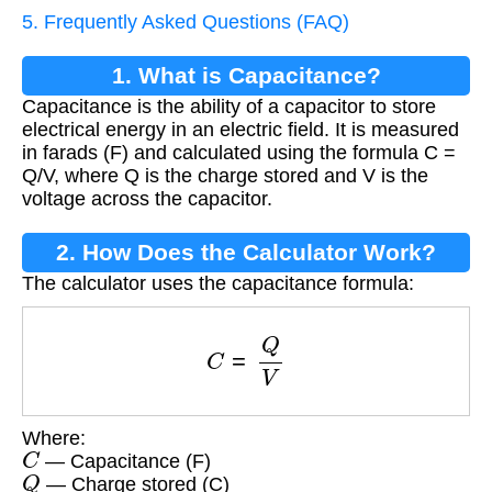
5. Frequently Asked Questions (FAQ)
1. What is Capacitance?
Capacitance is the ability of a capacitor to store
electrical energy in an electric field. It is measured
in farads (F) and calculated using the formula C =
Q/V, where Q is the charge stored and V is the
voltage across the capacitor.
2. How Does the Calculator Work?
The calculator uses the capacitance formula:
C
=
Q
V
Where:
C
— Capacitance (F)
Q
— Charge stored (C)