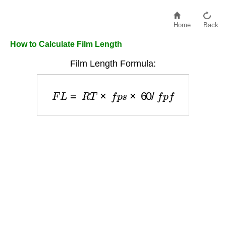
Home
Back
How to Calculate Film Length
Film Length Formula:
F
L
=
R
T
×
f
p
s
×
60
/
f
p
f