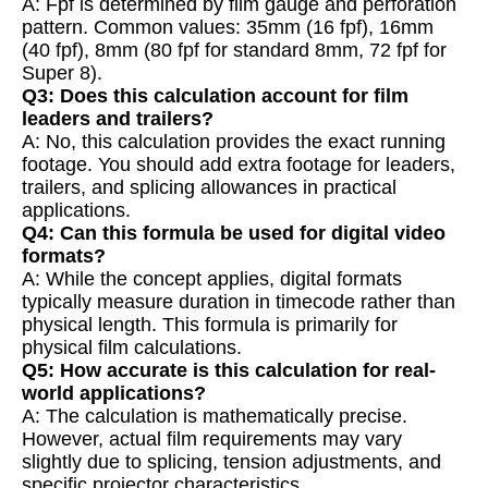
A: Fpf is determined by film gauge and perforation
pattern. Common values: 35mm (16 fpf), 16mm
(40 fpf), 8mm (80 fpf for standard 8mm, 72 fpf for
Super 8).
Q3: Does this calculation account for film
leaders and trailers?
A: No, this calculation provides the exact running
footage. You should add extra footage for leaders,
trailers, and splicing allowances in practical
applications.
Q4: Can this formula be used for digital video
formats?
A: While the concept applies, digital formats
typically measure duration in timecode rather than
physical length. This formula is primarily for
physical film calculations.
Q5: How accurate is this calculation for real-
world applications?
A: The calculation is mathematically precise.
However, actual film requirements may vary
slightly due to splicing, tension adjustments, and
specific projector characteristics.