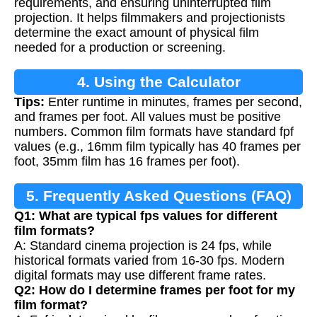
requirements, and ensuring uninterrupted film
projection. It helps filmmakers and projectionists
determine the exact amount of physical film
needed for a production or screening.
4. Using the Calculator
Tips:
Enter runtime in minutes, frames per second,
and frames per foot. All values must be positive
numbers. Common film formats have standard fpf
values (e.g., 16mm film typically has 40 frames per
foot, 35mm film has 16 frames per foot).
5. Frequently Asked Questions (FAQ)
Q1: What are typical fps values for different
film formats?
A: Standard cinema projection is 24 fps, while
historical formats varied from 16-30 fps. Modern
digital formats may use different frame rates.
Q2: How do I determine frames per foot for my
film format?