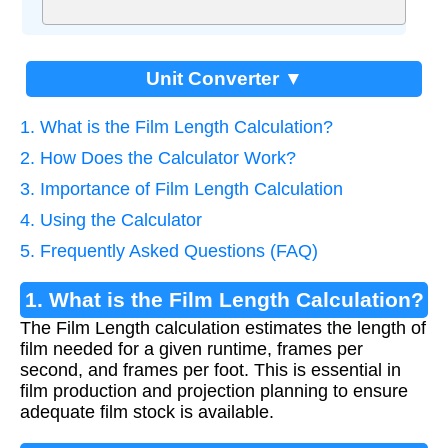
Unit Converter ▼
1. What is the Film Length Calculation?
2. How Does the Calculator Work?
3. Importance of Film Length Calculation
4. Using the Calculator
5. Frequently Asked Questions (FAQ)
1. What is the Film Length Calculation?
The Film Length calculation estimates the length of
film needed for a given runtime, frames per
second, and frames per foot. This is essential in
film production and projection planning to ensure
adequate film stock is available.