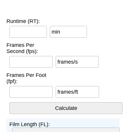
Runtime (RT):
min
Frames Per
Second (fps):
frames/s
Frames Per Foot
(fpf):
frames/ft
Film Length (FL):