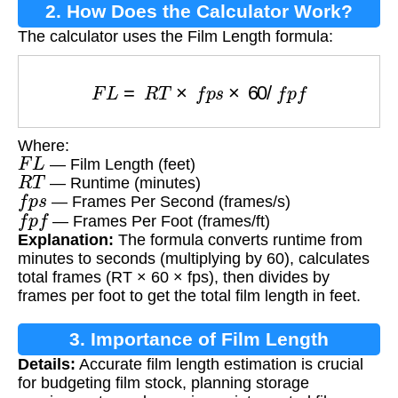
2. How Does the Calculator Work?
The calculator uses the Film Length formula:
F
L
=
R
T
×
f
p
s
×
60
/
f
p
f
Where:
F
L
— Film Length (feet)
R
T
— Runtime (minutes)
f
p
s
— Frames Per Second (frames/s)
f
p
f
— Frames Per Foot (frames/ft)
Explanation:
The formula converts runtime from
minutes to seconds (multiplying by 60), calculates
total frames (RT × 60 × fps), then divides by
frames per foot to get the total film length in feet.
3. Importance of Film Length
Details:
Accurate film length estimation is crucial
Calculation
for budgeting film stock, planning storage