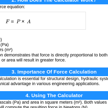
orce equation:
F
=
P
×
A
)
 (Pa)
rs (m²)
 demonstrates that force is directly proportional to bot
or area will result in greater force.
3. Importance Of Force Calculation
lculation is essential for structural design, hydraulic s
ical advantage in various engineering applications.
4. Using The Calculator
scals (Pa) and area in square meters (m²). Both values 
ill compute the resulting force in Newtons (N).