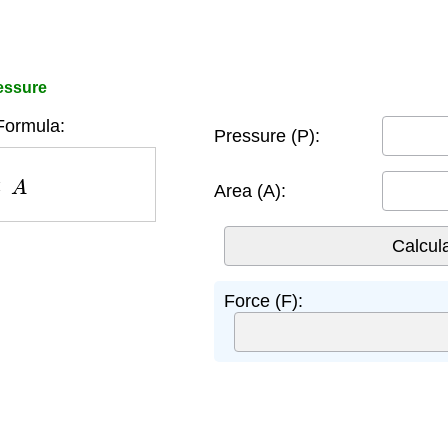
essure
Formula:
Pressure (P):
A
Area (A):
Force (F):