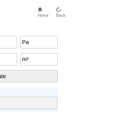
Home
Back
Pa
m²