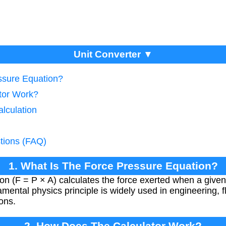
Unit Converter ▼
ssure Equation?
tor Work?
lculation
tions (FAQ)
1. What Is The Force Pressure Equation?
on (F = P × A) calculates the force exerted when a given
amental physics principle is widely used in engineering, 
ions.
2. How Does The Calculator Work?