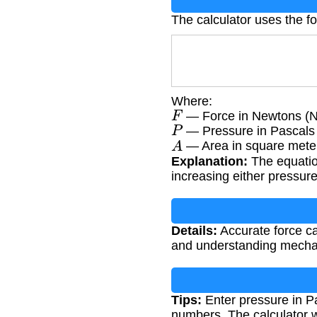
The calculator uses the f
Where:
F
— Force in Newtons (N
P
— Pressure in Pascals
A
— Area in square mete
Explanation:
The equation
increasing either pressure 
Details:
Accurate force ca
and understanding mechan
Tips:
Enter pressure in Pa
numbers. The calculator w