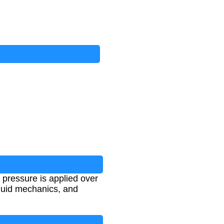
 pressure is applied over
fluid mechanics, and