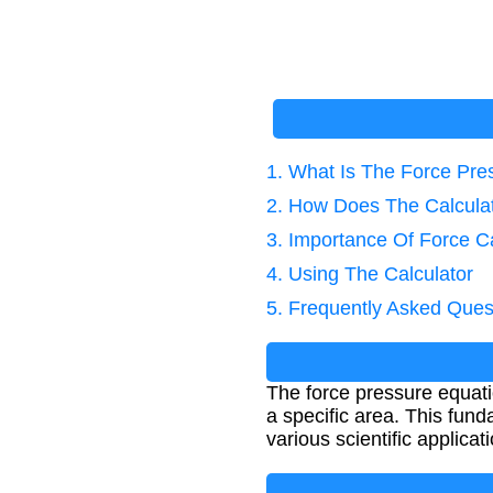
1. What Is The Force Pre
2. How Does The Calcula
3. Importance Of Force Ca
4. Using The Calculator
5. Frequently Asked Ques
The force pressure equati
a specific area. This fund
various scientific applicat