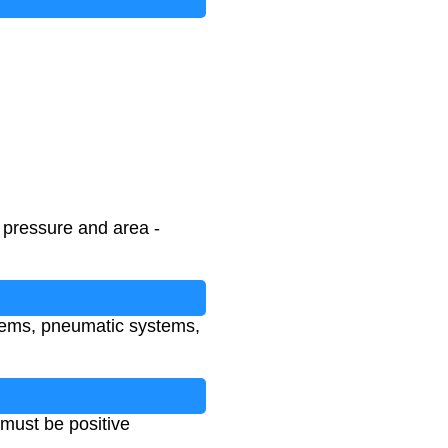
h pressure and area -
ystems, pneumatic systems,
must be positive