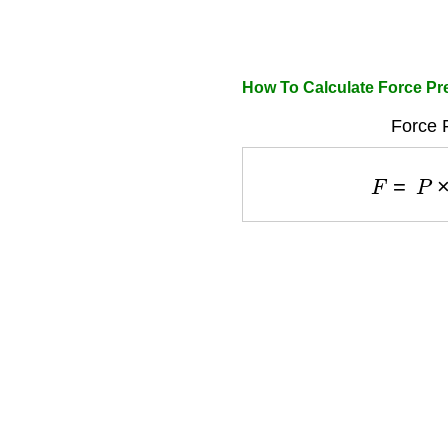
How To Calculate Force Pr
Force 
F
=
P
×