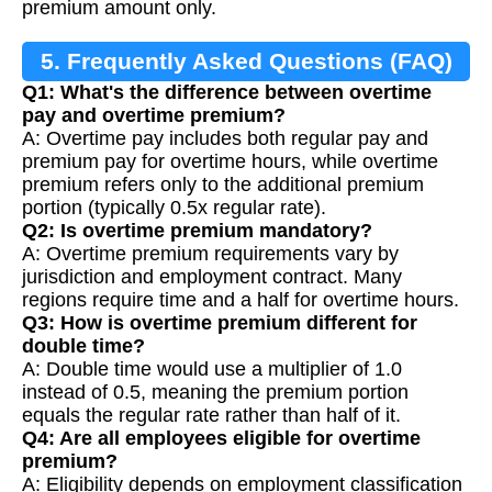
premium amount only.
5. Frequently Asked Questions (FAQ)
Q1: What's the difference between overtime
pay and overtime premium?
A: Overtime pay includes both regular pay and
premium pay for overtime hours, while overtime
premium refers only to the additional premium
portion (typically 0.5x regular rate).
Q2: Is overtime premium mandatory?
A: Overtime premium requirements vary by
jurisdiction and employment contract. Many
regions require time and a half for overtime hours.
Q3: How is overtime premium different for
double time?
A: Double time would use a multiplier of 1.0
instead of 0.5, meaning the premium portion
equals the regular rate rather than half of it.
Q4: Are all employees eligible for overtime
premium?
A: Eligibility depends on employment classification