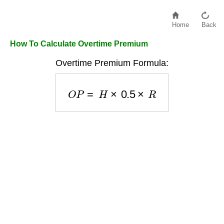
Home
Back
How To Calculate Overtime Premium
Overtime Premium Formula:
O
P
=
H
×
0.5
×
R