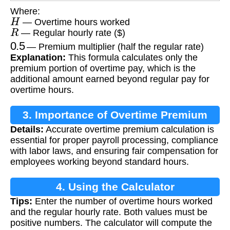
Where:
H
— Overtime hours worked
R
— Regular hourly rate ($)
0.5
— Premium multiplier (half the regular rate)
Explanation:
This formula calculates only the
premium portion of overtime pay, which is the
additional amount earned beyond regular pay for
overtime hours.
3. Importance of Overtime Premium
Details:
Accurate overtime premium calculation is
Calculation
essential for proper payroll processing, compliance
with labor laws, and ensuring fair compensation for
employees working beyond standard hours.
4. Using the Calculator
Tips:
Enter the number of overtime hours worked
and the regular hourly rate. Both values must be
positive numbers. The calculator will compute the