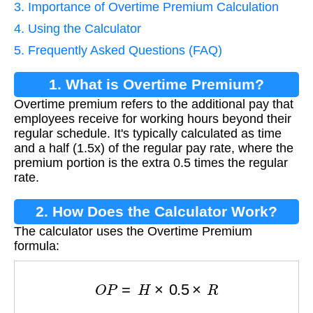
3. Importance of Overtime Premium Calculation
4. Using the Calculator
5. Frequently Asked Questions (FAQ)
1. What is Overtime Premium?
Overtime premium refers to the additional pay that
employees receive for working hours beyond their
regular schedule. It's typically calculated as time
and a half (1.5x) of the regular pay rate, where the
premium portion is the extra 0.5 times the regular
rate.
2. How Does the Calculator Work?
The calculator uses the Overtime Premium
formula:
O
P
=
H
×
0.5
×
R