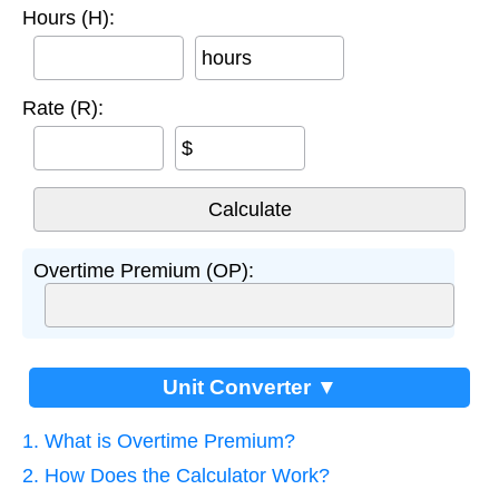
Hours (H):
hours
Rate (R):
$
Overtime Premium (OP):
Unit Converter ▼
1. What is Overtime Premium?
2. How Does the Calculator Work?