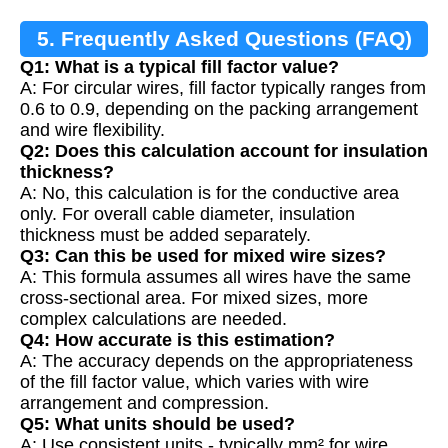
5. Frequently Asked Questions (FAQ)
Q1: What is a typical fill factor value?
A: For circular wires, fill factor typically ranges from
0.6 to 0.9, depending on the packing arrangement
and wire flexibility.
Q2: Does this calculation account for insulation
thickness?
A: No, this calculation is for the conductive area
only. For overall cable diameter, insulation
thickness must be added separately.
Q3: Can this be used for mixed wire sizes?
A: This formula assumes all wires have the same
cross-sectional area. For mixed sizes, more
complex calculations are needed.
Q4: How accurate is this estimation?
A: The accuracy depends on the appropriateness
of the fill factor value, which varies with wire
arrangement and compression.
Q5: What units should be used?
A: Use consistent units - typically mm² for wire