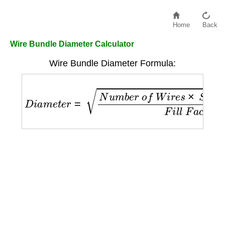
Home
Back
Wire Bundle Diameter Calculator
Wire Bundle Diameter Formula:
D
i
a
m
e
t
e
r
=
N
u
m
b
e
r
o
f
W
i
r
e
s
×
S
i
n
g
l
e
W
i
r
e