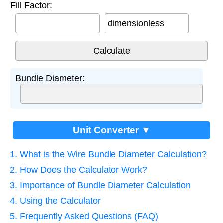
Fill Factor:
dimensionless
Bundle Diameter:
Unit Converter ▼
1. What is the Wire Bundle Diameter Calculation?
2. How Does the Calculator Work?
3. Importance of Bundle Diameter Calculation
4. Using the Calculator
5. Frequently Asked Questions (FAQ)