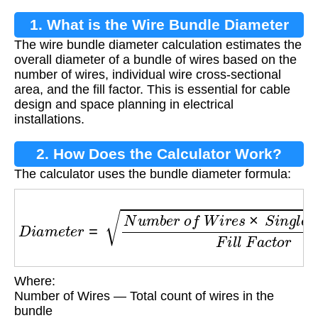
1. What is the Wire Bundle Diameter
The wire bundle diameter calculation estimates the
Calculation?
overall diameter of a bundle of wires based on the
number of wires, individual wire cross-sectional
area, and the fill factor. This is essential for cable
design and space planning in electrical
installations.
2. How Does the Calculator Work?
The calculator uses the bundle diameter formula:
D
i
a
m
e
t
e
r
=
N
u
m
b
e
r
o
f
W
i
r
e
s
×
S
i
n
g
l
e
W
i
r
e
A
r
Where:
Number of Wires — Total count of wires in the
bundle