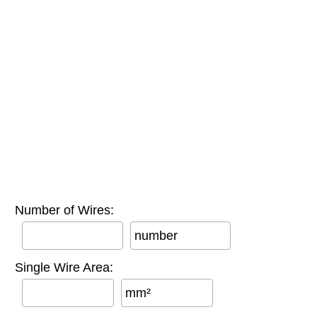
Number of Wires:
number
Single Wire Area:
mm²