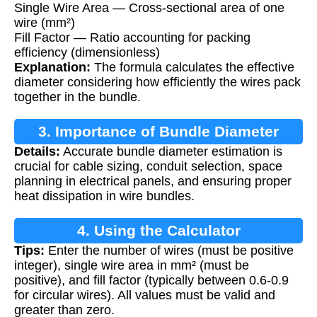
Single Wire Area — Cross-sectional area of one
wire (mm²)
Fill Factor — Ratio accounting for packing
efficiency (dimensionless)
Explanation:
The formula calculates the effective
diameter considering how efficiently the wires pack
together in the bundle.
3. Importance of Bundle Diameter
Details:
Accurate bundle diameter estimation is
Calculation
crucial for cable sizing, conduit selection, space
planning in electrical panels, and ensuring proper
heat dissipation in wire bundles.
4. Using the Calculator
Tips:
Enter the number of wires (must be positive
integer), single wire area in mm² (must be
positive), and fill factor (typically between 0.6-0.9
for circular wires). All values must be valid and
greater than zero.