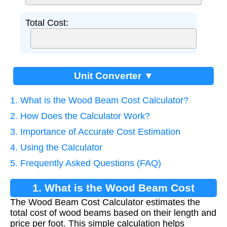
Total Cost:
Unit Converter ▼
1. What is the Wood Beam Cost Calculator?
2. How Does the Calculator Work?
3. Importance of Accurate Cost Estimation
4. Using the Calculator
5. Frequently Asked Questions (FAQ)
1. What is the Wood Beam Cost
The Wood Beam Cost Calculator estimates the
Calculator?
total cost of wood beams based on their length and
price per foot. This simple calculation helps