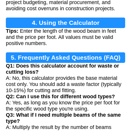
project budgeting, material procurement, and
avoiding cost overruns in construction projects.
4. Using the Calculator
Tips:
Enter the length of the wood beam in feet
and the price per foot. All values must be valid
positive numbers.
5. Frequently Asked Questions (FAQ)
Q1: Does this calculator account for waste or
cutting loss?
A: No, this calculator provides the base material
cost only. You should add a waste factor (typically
10-15%) for cutting and fitting.
Q2: Can I use this for different wood types?
A: Yes, as long as you know the price per foot for
the specific wood type you're using.
Q3: What if I need multiple beams of the same
type?
A: Multiply the result by the number of beams