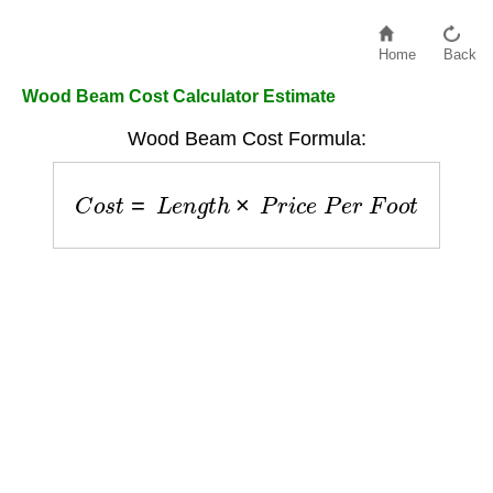
Home
Back
Wood Beam Cost Calculator Estimate
Wood Beam Cost Formula:
C
o
s
t
=
L
e
n
g
t
h
×
P
r
i
c
e
P
e
r
F
o
o
t