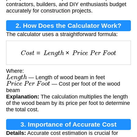
contractors, builders, and DIY enthusiasts budget
accurately for construction projects.
2. How Does the Calculator Work?
The calculator uses a straightforward formula:
C
o
s
t
=
L
e
n
g
t
h
×
P
r
i
c
e
P
e
r
F
o
o
t
Where:
L
e
n
g
t
h
— Length of wood beam in feet
P
r
i
c
e
P
e
r
F
o
o
t
— Cost per foot of the wood
beam
Explanation:
The calculation multiplies the length
of the wood beam by its price per foot to determine
the total cost.
3. Importance of Accurate Cost
Details:
Accurate cost estimation is crucial for
Estimation