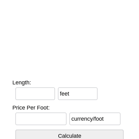
Length:
feet
Price Per Foot:
currency/foot