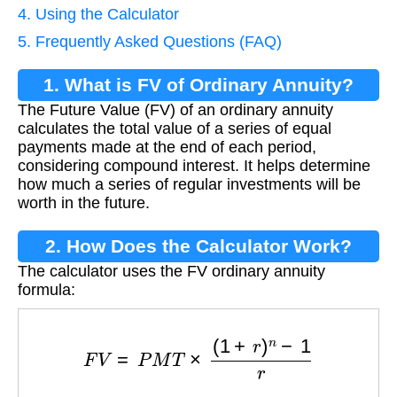
4. Using the Calculator
5. Frequently Asked Questions (FAQ)
1. What is FV of Ordinary Annuity?
The Future Value (FV) of an ordinary annuity
calculates the total value of a series of equal
payments made at the end of each period,
considering compound interest. It helps determine
how much a series of regular investments will be
worth in the future.
2. How Does the Calculator Work?
The calculator uses the FV ordinary annuity
formula:
F
V
=
P
M
T
×
(
1
+
r
)
n
−
1
r