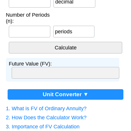
decimal
Number of Periods
(n):
periods
Future Value (FV):
Unit Converter ▼
1. What is FV of Ordinary Annuity?
2. How Does the Calculator Work?
3. Importance of FV Calculation