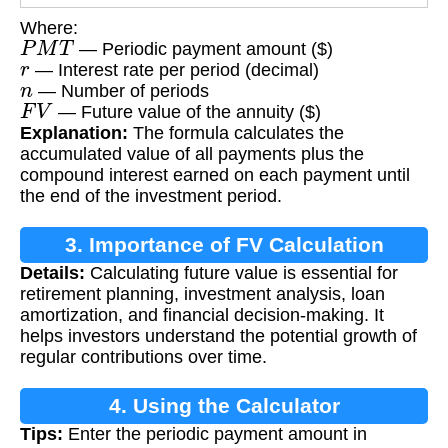
Where:
P
M
T
— Periodic payment amount ($)
r
— Interest rate per period (decimal)
n
— Number of periods
F
V
— Future value of the annuity ($)
Explanation:
The formula calculates the
accumulated value of all payments plus the
compound interest earned on each payment until
the end of the investment period.
3. Importance of FV Calculation
Details:
Calculating future value is essential for
retirement planning, investment analysis, loan
amortization, and financial decision-making. It
helps investors understand the potential growth of
regular contributions over time.
4. Using the Calculator
Tips:
Enter the periodic payment amount in