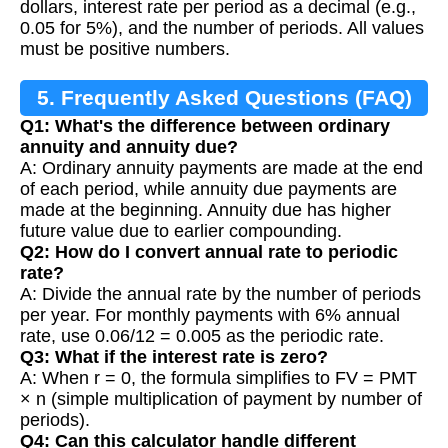
dollars, interest rate per period as a decimal (e.g.,
0.05 for 5%), and the number of periods. All values
must be positive numbers.
5. Frequently Asked Questions (FAQ)
Q1: What's the difference between ordinary
annuity and annuity due?
A: Ordinary annuity payments are made at the end
of each period, while annuity due payments are
made at the beginning. Annuity due has higher
future value due to earlier compounding.
Q2: How do I convert annual rate to periodic
rate?
A: Divide the annual rate by the number of periods
per year. For monthly payments with 6% annual
rate, use 0.06/12 = 0.005 as the periodic rate.
Q3: What if the interest rate is zero?
A: When r = 0, the formula simplifies to FV = PMT
× n (simple multiplication of payment by number of
periods).
Q4: Can this calculator handle different