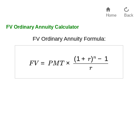
Home
Back
FV Ordinary Annuity Calculator
FV Ordinary Annuity Formula:
F
V
=
P
M
T
×
(
1
+
r
)
n
−
1
r