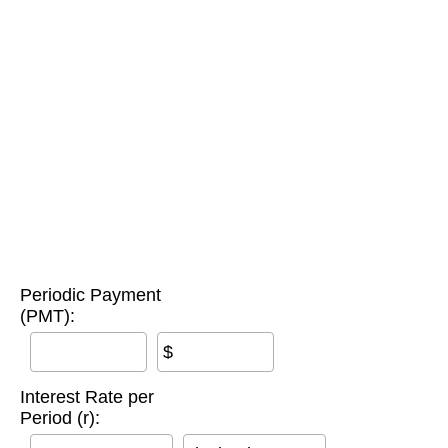
Periodic Payment
(PMT):
$
Interest Rate per
Period (r):