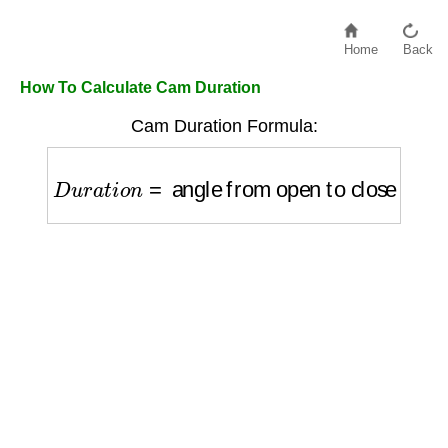
Home
Back
How To Calculate Cam Duration
Cam Duration Formula:
D
u
r
a
t
i
o
n
=
angle from open to close