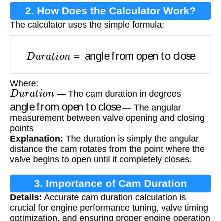
2. How Does the Calculator Work?
The calculator uses the simple formula:
D
u
r
a
t
i
o
n
=
angle from open to close
Where:
D
u
r
a
t
i
o
n
— The cam duration in degrees
angle from open to close
— The angular
measurement between valve opening and closing
points
Explanation:
The duration is simply the angular
distance the cam rotates from the point where the
valve begins to open until it completely closes.
3. Importance of Cam Duration
Details:
Accurate cam duration calculation is
Calculation
crucial for engine performance tuning, valve timing
optimization, and ensuring proper engine operation