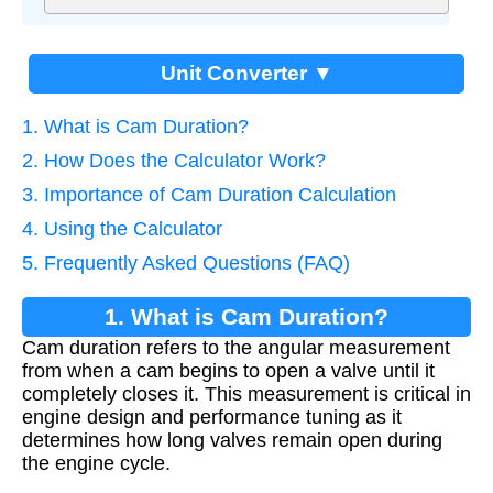
Unit Converter ▼
1. What is Cam Duration?
2. How Does the Calculator Work?
3. Importance of Cam Duration Calculation
4. Using the Calculator
5. Frequently Asked Questions (FAQ)
1. What is Cam Duration?
Cam duration refers to the angular measurement
from when a cam begins to open a valve until it
completely closes it. This measurement is critical in
engine design and performance tuning as it
determines how long valves remain open during
the engine cycle.