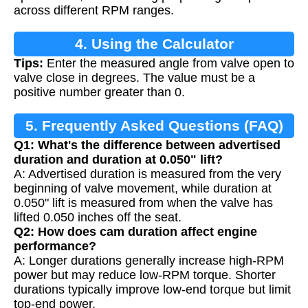
across different RPM ranges.
4. Using the Calculator
Tips:
Enter the measured angle from valve open to
valve close in degrees. The value must be a
positive number greater than 0.
5. Frequently Asked Questions (FAQ)
Q1: What's the difference between advertised
duration and duration at 0.050" lift?
A: Advertised duration is measured from the very
beginning of valve movement, while duration at
0.050" lift is measured from when the valve has
lifted 0.050 inches off the seat.
Q2: How does cam duration affect engine
performance?
A: Longer durations generally increase high-RPM
power but may reduce low-RPM torque. Shorter
durations typically improve low-end torque but limit
top-end power.