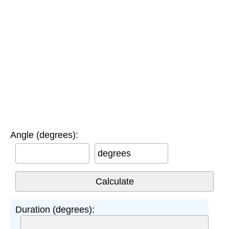
Angle (degrees):
degrees
Duration (degrees):