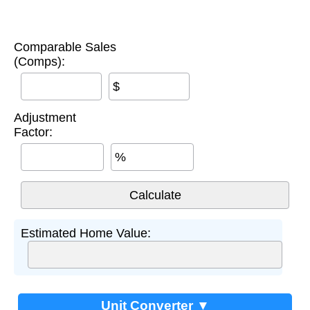
Comparable Sales
(Comps):
$
Adjustment
Factor:
%
Estimated Home Value:
Unit Converter ▼