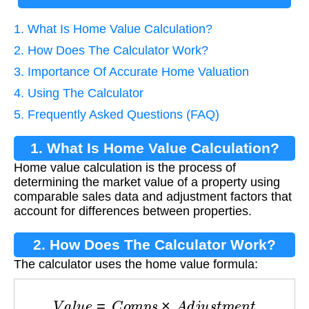
1. What Is Home Value Calculation?
2. How Does The Calculator Work?
3. Importance Of Accurate Home Valuation
4. Using The Calculator
5. Frequently Asked Questions (FAQ)
1. What Is Home Value Calculation?
Home value calculation is the process of
determining the market value of a property using
comparable sales data and adjustment factors that
account for differences between properties.
2. How Does The Calculator Work?
The calculator uses the home value formula:
V
a
l
u
e
=
C
o
m
p
s
×
A
d
j
u
s
t
m
e
n
t