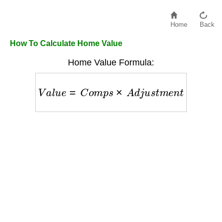
Home
Back
How To Calculate Home Value
Home Value Formula:
V
a
l
u
e
=
C
o
m
p
s
×
A
d
j
u
s
t
m
e
n
t