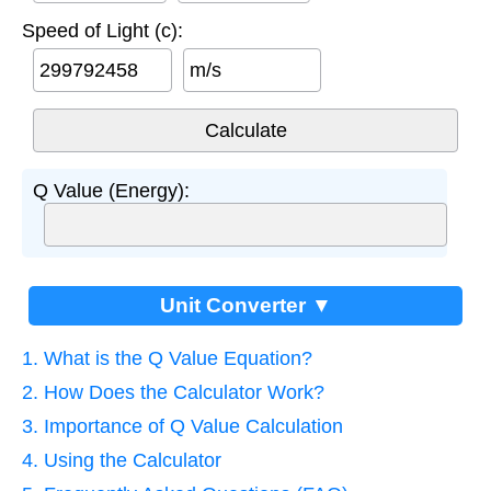
Speed of Light (c):
m/s
Q Value (Energy):
Unit Converter ▼
1. What is the Q Value Equation?
2. How Does the Calculator Work?
3. Importance of Q Value Calculation
4. Using the Calculator