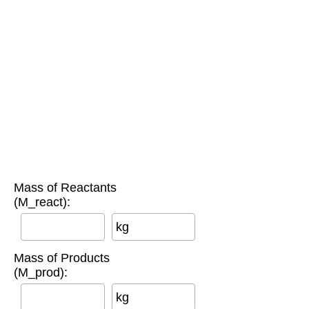
Mass of Reactants
(M_react):
kg
Mass of Products
(M_prod):
kg