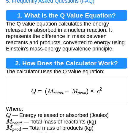
5. Frequently Asked Questions (FAQ)
1. What is the Q Value Equation?
The Q value equation calculates the energy
released or absorbed in a nuclear reaction. It
represents the difference in mass between
reactants and products, converted to energy using
Einstein's mass-energy equivalence principle.
2. How Does the Calculator Work?
The calculator uses the Q value equation:
Q
=
(
M
r
e
a
c
t
−
M
p
r
o
d
)
×
c
2
Where:
Q
— Energy released or absorbed (Joules)
M
r
e
a
c
t
— Total mass of reactants (kg)
M
p
r
o
d
— Total mass of products (kg)
c