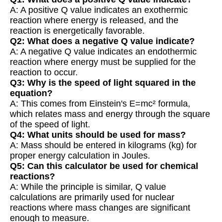
A: A positive Q value indicates an exothermic
reaction where energy is released, and the
reaction is energetically favorable.
Q2: What does a negative Q value indicate?
A: A negative Q value indicates an endothermic
reaction where energy must be supplied for the
reaction to occur.
Q3: Why is the speed of light squared in the
equation?
A: This comes from Einstein's E=mc² formula,
which relates mass and energy through the square
of the speed of light.
Q4: What units should be used for mass?
A: Mass should be entered in kilograms (kg) for
proper energy calculation in Joules.
Q5: Can this calculator be used for chemical
reactions?
A: While the principle is similar, Q value
calculations are primarily used for nuclear
reactions where mass changes are significant
enough to measure.