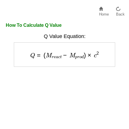
Home
Back
How To Calculate Q Value
Q Value Equation:
Q
=
(
M
r
e
a
c
t
−
M
p
r
o
d
)
×
c
2