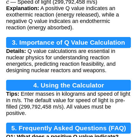
— Speed of light (299,792,458 m/s)
Explanation:
A positive Q value indicates an
exothermic reaction (energy released), while a
negative Q value indicates an endothermic
reaction (energy absorbed).
3. Importance of Q Value Calculation
Details:
Q value calculations are essential in
nuclear physics for understanding reaction
energetics, predicting reaction feasibility, and
designing nuclear reactors and weapons.
4. Using the Calculator
Tips:
Enter masses in kilograms and speed of light
in m/s. The default value for speed of light is pre-
filled (299,792,458 m/s). All values must be
positive.
5. Frequently Asked Questions (FAQ)
Q1: What does a positive Q value indicate?