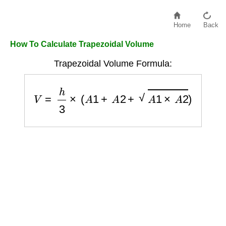
Home
Back
How To Calculate Trapezoidal Volume
Trapezoidal Volume Formula:
V
=
h
3
×
(
A
1
+
A
2
+
A
1
×
A
2
)