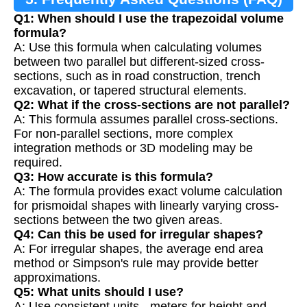
Q1: When should I use the trapezoidal volume
formula?
A: Use this formula when calculating volumes
between two parallel but different-sized cross-
sections, such as in road construction, trench
excavation, or tapered structural elements.
Q2: What if the cross-sections are not parallel?
A: This formula assumes parallel cross-sections.
For non-parallel sections, more complex
integration methods or 3D modeling may be
required.
Q3: How accurate is this formula?
A: The formula provides exact volume calculation
for prismoidal shapes with linearly varying cross-
sections between the two given areas.
Q4: Can this be used for irregular shapes?
A: For irregular shapes, the average end area
method or Simpson's rule may provide better
approximations.
Q5: What units should I use?
A: Use consistent units - meters for height and