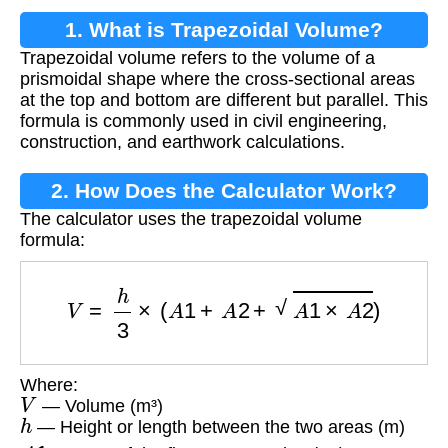
1. What is Trapezoidal Volume?
Trapezoidal volume refers to the volume of a
prismoidal shape where the cross-sectional areas
at the top and bottom are different but parallel. This
formula is commonly used in civil engineering,
construction, and earthwork calculations.
2. How Does the Calculator Work?
The calculator uses the trapezoidal volume
formula:
V
=
h
3
×
(
A
1
+
A
2
+
A
1
×
A
2
)
Where:
V
— Volume (m³)
h
— Height or length between the two areas (m)
A
1