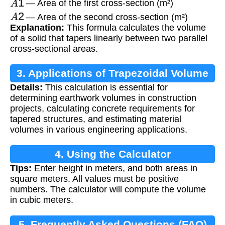
— Area of the first cross-section (m²)
A
2
— Area of the second cross-section (m²)
Explanation:
This formula calculates the volume
of a solid that tapers linearly between two parallel
cross-sectional areas.
3. Applications of Trapezoidal Volume
Details:
This calculation is essential for
determining earthwork volumes in construction
projects, calculating concrete requirements for
tapered structures, and estimating material
volumes in various engineering applications.
4. Using the Calculator
Tips:
Enter height in meters, and both areas in
square meters. All values must be positive
numbers. The calculator will compute the volume
in cubic meters.
5. Frequently Asked Questions (FAQ)