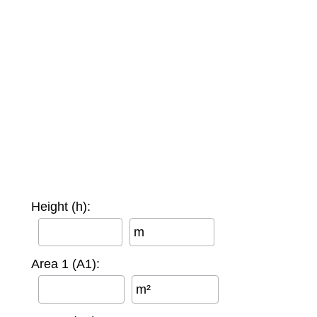
Height (h):
m
Area 1 (A1):
m²