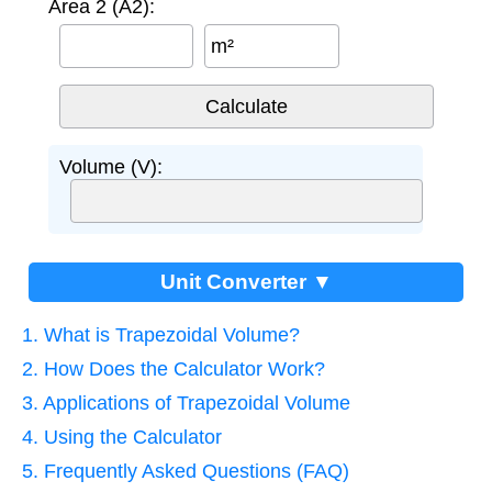
Area 2 (A2):
m²
Volume (V):
Unit Converter ▼
1. What is Trapezoidal Volume?
2. How Does the Calculator Work?
3. Applications of Trapezoidal Volume
4. Using the Calculator
5. Frequently Asked Questions (FAQ)